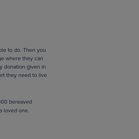
ple to do. Then you
page where they can
y donation given in
rt they need to live
000 bereaved
a loved one.