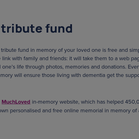
 tribute fund
 tribute fund in memory of your loved one is free and sim
 link with family and friends: it will take them to a web 
d one’s life through photos, memories and donations. Ever
ory will ensure those living with dementia get the suppo
e
MuchLoved
in-memory website, which has helped 450,
 own personalised and free online memorial in memory of 