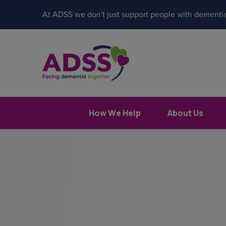
At ADSS we don't just support people with dementia
How We Help
About Us
Popular search