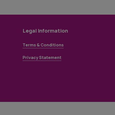
Legal Information
Terms & Conditions
Privacy Statement