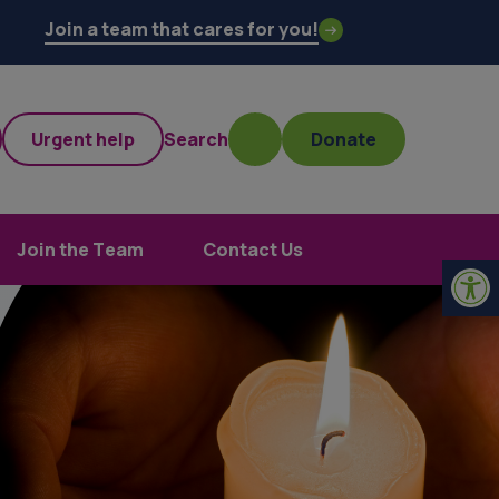
Join a team that cares for you!
Urgent help
Search
Donate
Join the Team
Contact Us