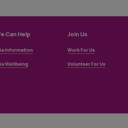
e Can Help
Join Us
a Information
Work For Us
a Wellbeing
Volunteer For Us