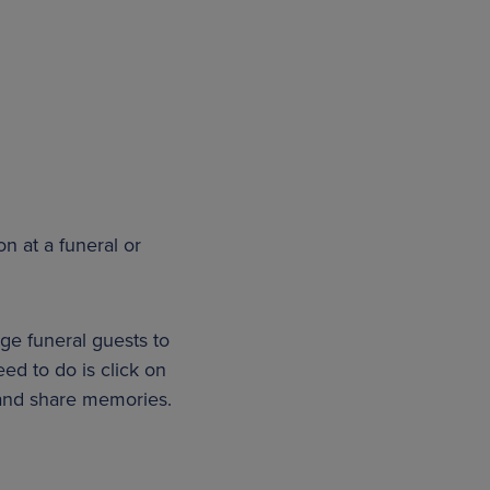
on at a funeral or
age funeral guests to
eed to do is click on
s and share memories.