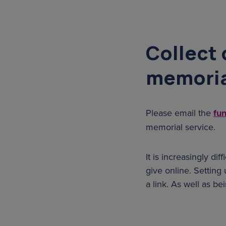
Collect 
memoria
Please email the
fu
memorial service.
It is increasingly di
give online. Setting 
a link. As well as b