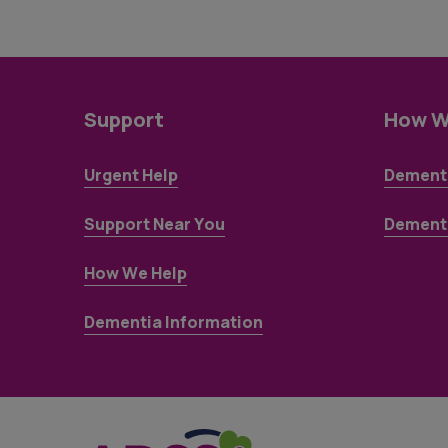
Support
How W
Urgent Help
Dementi
Support Near You
Dementi
How We Help
Dementia Information