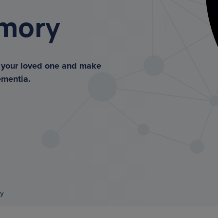
emory
r your loved one and make
ementia.
y