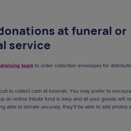
donations at funeral or
l service
ndraising team
to order collection envelopes for distributi
fficult to collect cash at funerals. You may prefer to encour
up an online tribute fund is easy and all your guests will n
eing able to donate securely, they’ll be able to add photo