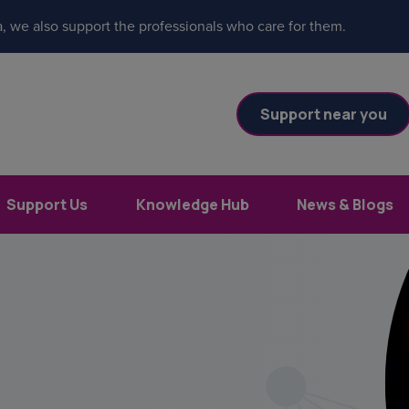
, we also support the professionals who care for them.
Support near you
Support Us
Knowledge Hub
News & Blogs
es