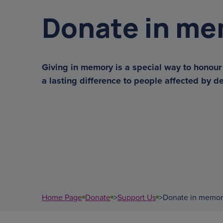
get a diagnosis
Donate in m
sundowning
menu
Giving in memory is a special way to honou
a lasting difference to people affected by d
overnight ca
court of or
data
Home Page
Donate
>
Support Us
>
Donate in memor