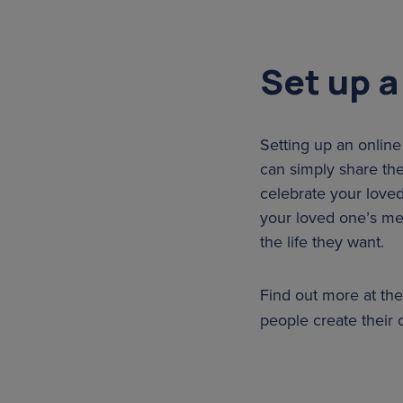
Set up a
Setting up an online
can simply share the
celebrate your love
your loved one’s mem
the life they want.
Find out more at th
people create their