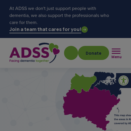
At ADSS we don't just support people with
dementia, we also support the professionals who
care for them.
Join a team that cares for you!
Donate
Menu
Popular searches
get a diagnosis