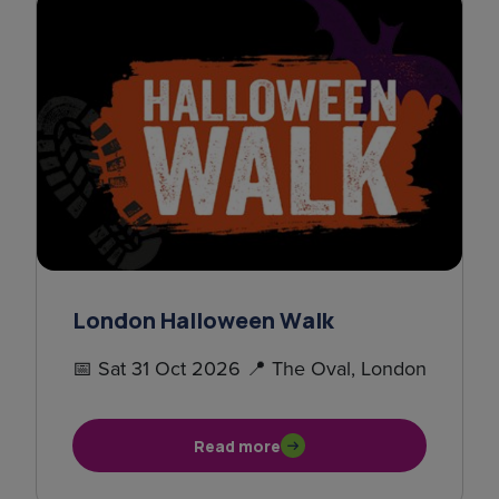
London Halloween Walk
📅 Sat 31 Oct 2026 📍 The Oval, London
Read more