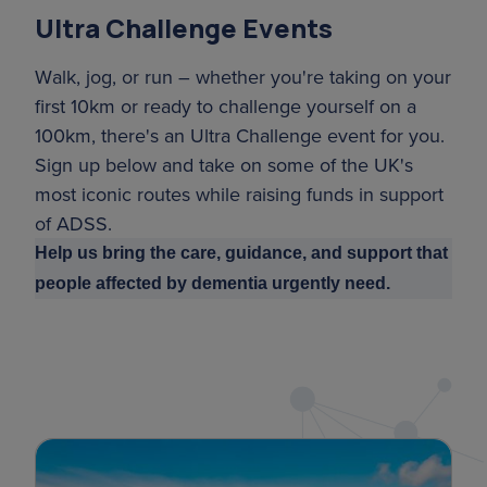
Ultra Challenge Events
Walk, jog, or run – whether you're taking on your
first 10km or ready to challenge yourself on a
100km, there's an Ultra Challenge event for you.
Sign up below and take on some of the UK's
most iconic routes while raising funds in support
of ADSS.
Help us bring the care, guidance, and support that
people affected by dementia urgently need.