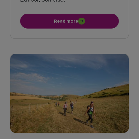
Read more