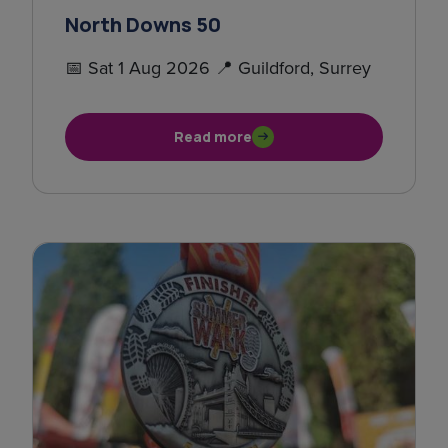
North Downs 50
📅 Sat 1 Aug 2026 📍 Guildford, Surrey
Read more