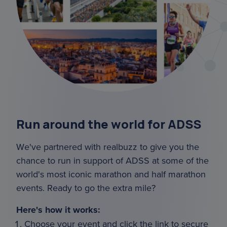
Run around the world for ADSS
We've partnered with realbuzz to give you the
chance to run in support of ADSS at some of the
world's most iconic marathon and half marathon
events. Ready to go the extra mile?
Here's how it works:
Choose your event and click the link to secure