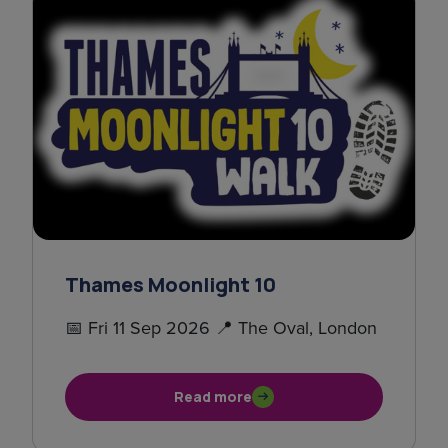
Thames Moonlight 10
📅 Fri 11 Sep 2026 📍 The Oval, London
Read more