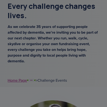
Every challenge changes
sundowning
lives.
support coordinators
As we celebrate 35 years of supporting people
court of or
affected by dementia, we're inviting you to be part of
our next chapter. Whether you run, walk, cycle,
overnight ca
skydive or organise your own fundraising event,
every challenge you take on helps bring hope,
purpose and dignity to local people living with
karen gibbs
dementia.
Home Page
>
Challenge Events