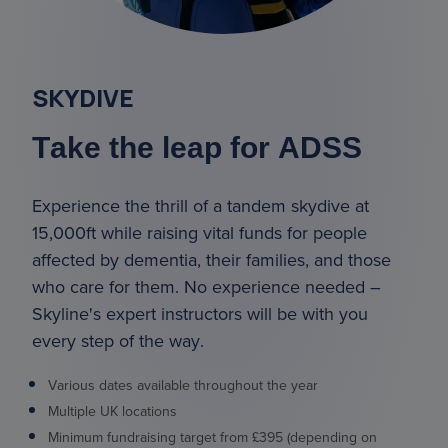
SKYDIVE
Take the leap for ADSS
Experience the thrill of a tandem skydive at
15,000ft while raising vital funds for people
affected by dementia, their families, and those
who care for them. No experience needed –
Skyline's expert instructors will be with you
every step of the way.
Various dates available throughout the year
Multiple UK locations
Minimum fundraising target from £395 (depending on