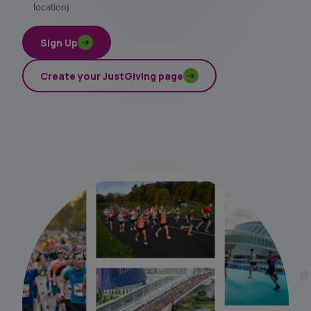
location)
Sign Up
Create your JustGiving page