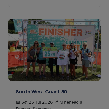
South West Coast 50
📅 Sat 25 Jul 2026 📍 Minehead &
Exmoor, Somerset