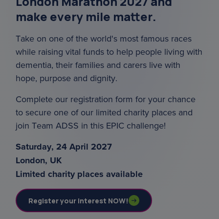
London Marathon 2027 and
make every mile matter.
Take on one of the world's most famous races
while raising vital funds to help people living with
dementia, their families and carers live with
hope, purpose and dignity.
Complete our registration form for your chance
to secure one of our limited charity places and
join Team ADSS in this EPIC challenge!
Saturday, 24 April 2027
London, UK
Limited charity places available
Register your interest NOW!