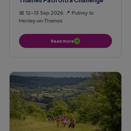
Thames Path Ultra Challenge
📅 12–13 Sep 2026 📍 Putney to
Henley-on-Thames
Read more