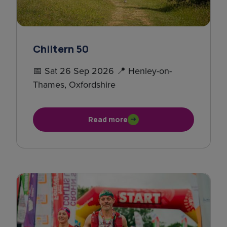
Chiltern 50
📅 Sat 26 Sep 2026 📍 Henley-on-
Thames, Oxfordshire
Read more