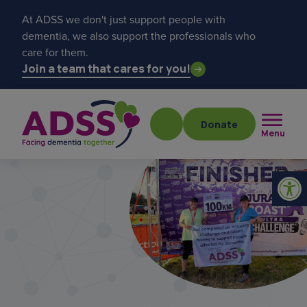
At ADSS we don't just support people with
dementia, we also support the professionals who
care for them.
Join a team that cares for you!
Donate
Menu
Popular searches
get a diagnosis