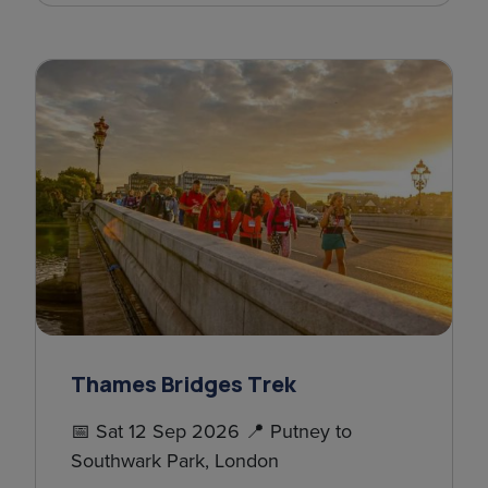
Thames Bridges Trek
📅 Sat 12 Sep 2026 📍 Putney to
Southwark Park, London