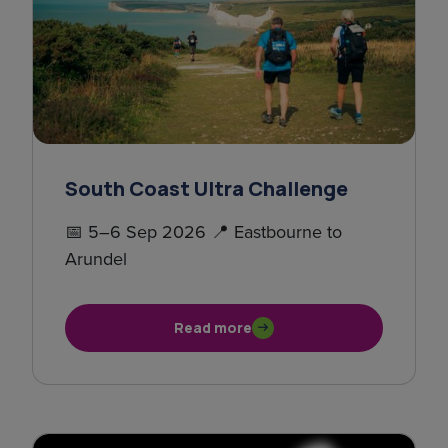
South Coast Ultra Challenge
📅 5–6 Sep 2026 📍 Eastbourne to
Arundel
Read more