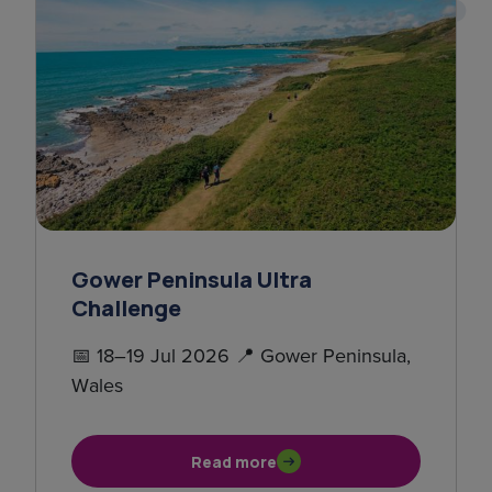
Gower Peninsula Ultra
Challenge
📅 18–19 Jul 2026 📍 Gower Peninsula,
Wales
Read more