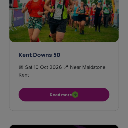
Kent Downs 50
📅 Sat 10 Oct 2026 📍 Near Maidstone,
Kent
Read more