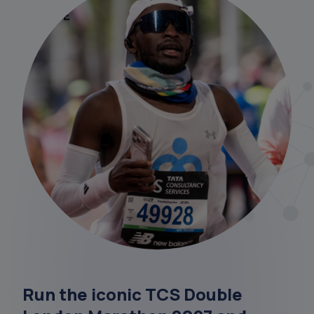
Run the iconic TCS Double