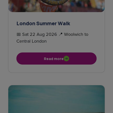
London Summer Walk
📅 Sat 22 Aug 2026 📍 Woolwich to
Central London
Read more