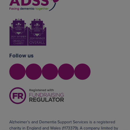
Follow us
Alzheimer's and Dementia Support Services is a registered
charity in England and Wales (1173379). A company limited by