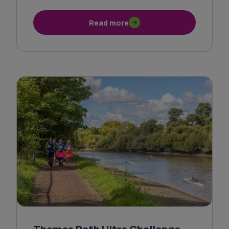
Read more