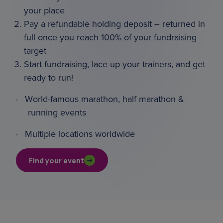
your place
Pay a refundable holding deposit – returned in
full once you reach 100% of your fundraising
target
Start fundraising, lace up your trainers, and get
ready to run!
·
World-famous marathon, half marathon &
running events
·
Multiple locations worldwide
Find your event