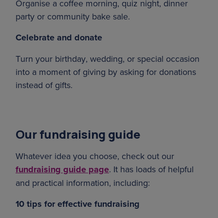
Organise a coffee morning, quiz night, dinner
party or community bake sale.
Celebrate and donate
Turn your birthday, wedding, or special occasion
into a moment of giving by asking for donations
instead of gifts.
Our fundraising guide
Whatever idea you choose, check out our
fundraising guide page
. It has loads of helpful
and practical information, including:
10 tips for effective fundraising