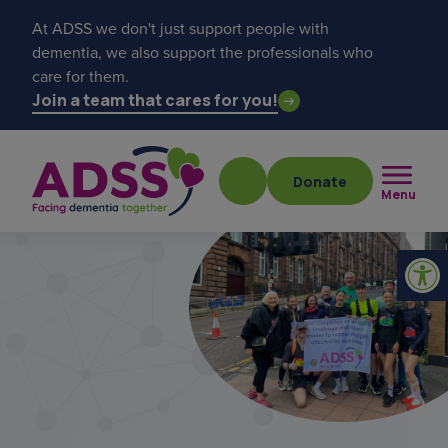
At ADSS we don't just support people with
dementia, we also support the professionals who
care for them.
Join a team that cares for you!
Donate
Menu
Popular searches
get a diagnosis