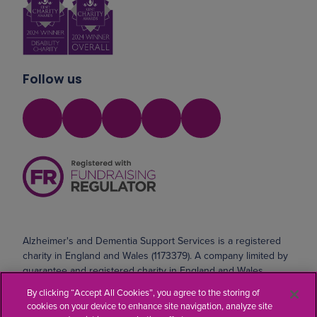
Follow us
Alzheimer's and Dementia Support Services is a registered
charity in England and Wales (1173379). A company limited by
guarantee and registered charity in England and Wales
(10690071). Registered address: Safeharbour, Coldharbour
By clicking “Accept All Cookies”, you agree to the storing of
Road, Northfleet, Kent DA11 8AE
cookies on your device to enhance site navigation, analyze site