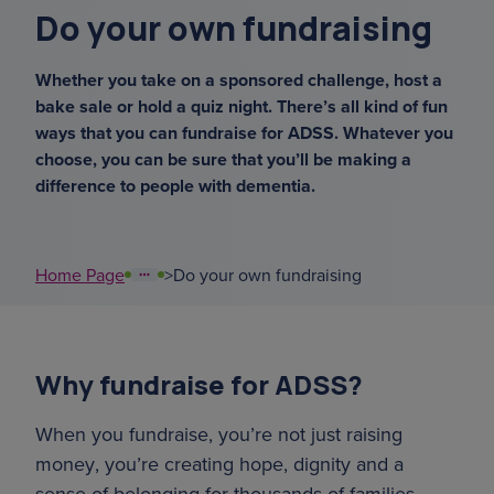
Do your own fundraising
court of or
Whether you take on a sponsored challenge, host a
support coordinators
bake sale or hold a quiz night. There’s all kind of fun
ways that you can fundraise for ADSS. Whatever you
sundowning
choose, you can be sure that you’ll be making a
difference to people with dementia.
overnight ca
what's your
Home Page
>
Do your own fundraising
Why fundraise for ADSS?
When you fundraise, you’re not just raising
money, you’re creating hope, dignity and a
sense of belonging for thousands of families