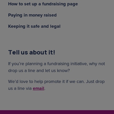
How to set up a fundraising page
Paying in money raised
Keeping it safe and legal
Tell us about it!
If you’re planning a fundraising initiative, why not
drop us a line and let us know?
We’d love to help promote it if we can. Just drop
us a line via
email
.