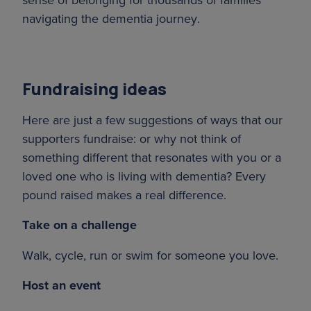
navigating the dementia journey.
Fundraising ideas
Here are just a few suggestions of ways that our
supporters fundraise: or why not think of
something different that resonates with you or a
loved one who is living with dementia? Every
pound raised makes a real difference.
Take on a challenge
Walk, cycle, run or swim for someone you love.
Host an event