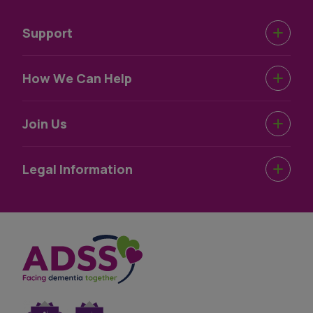
Support
Urgent Help
How We Can Help
Support Near You
Dementia Information
Join Us
How We Help
Dementia Wellbeing
Work For Us
Legal Information
Dementia Information
Volunteer For Us
Terms & Conditions
Privacy Statement