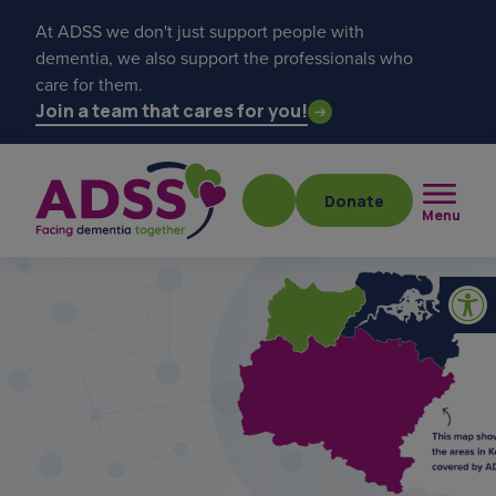
At ADSS we don't just support people with
dementia, we also support the professionals who
care for them.
Join a team that cares for you!
Donate
Menu
Popular searches
get a diagnosis