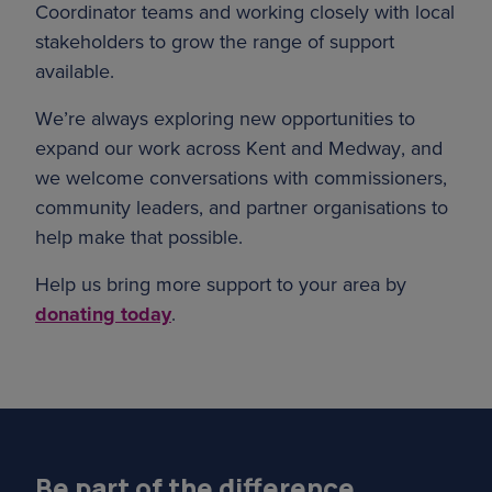
Coordinator teams and working closely with local
stakeholders to grow the range of support
available.
We’re always exploring new opportunities to
expand our work across Kent and Medway, and
we welcome conversations with commissioners,
community leaders, and partner organisations to
help make that possible.
Help us bring more support to your area by
donating today
.
Be part of the difference