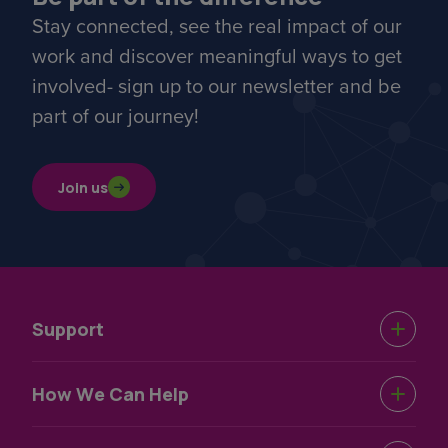
Stay connected, see the real impact of our
work and discover meaningful ways to get
involved- sign up to our newsletter and be
part of our journey!
Join us
Support
Urgent Help
How We Can Help
Support Near You