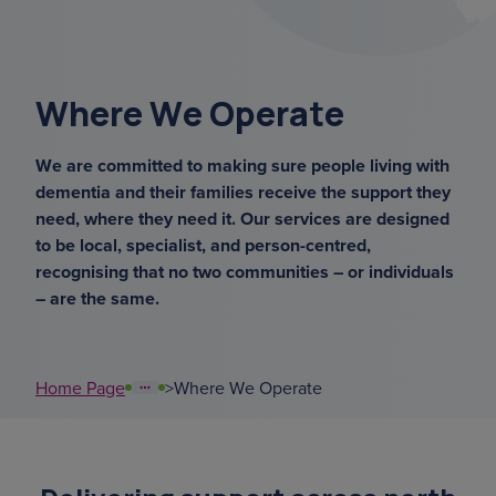
overnight ca
support coordinators
Where We Operate
court of or
We are committed to making sure people living with
dementia and their families receive the support they
sundowning
need, where they need it. Our services are designed
to be local, specialist, and person-centred,
benef
recognising that no two communities – or individuals
– are the same.
Home Page
>
Where We Operate