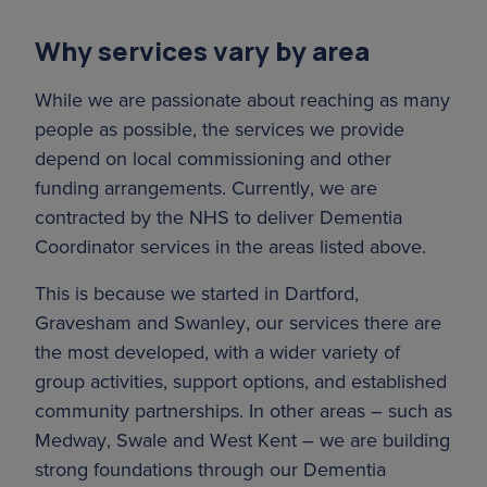
Covering the districts of Sevenoaks,
sure people get the right help at the right
Tonbridge & Malling, Tunbridge Wells, and
time. We also provide some Dementia
Why services vary by area
Maidstone, our team of Dementia
Wellbeing services, working in partnership
Coordinators delivers practical and
While we are passionate about reaching as many
with Age UK Sheppey and Age UK Kent
emotional support to people at all stages of
people as possible, the services we provide
Rivers to expand the support network for
the dementia journey.
depend on local commissioning and other
people in this area.
funding arrangements. Currently, we are
Find support near you
contracted by the NHS to deliver Dementia
Coordinator services in the areas listed above.
This is because we started in Dartford,
Gravesham and Swanley, our services there are
the most developed, with a wider variety of
group activities, support options, and established
community partnerships. In other areas – such as
Medway, Swale and West Kent – we are building
strong foundations through our Dementia