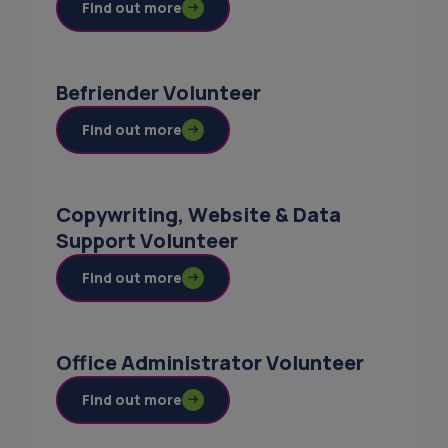
Find out more
Befriender Volunteer
Find out more
Copywriting, Website & Data
Support Volunteer
Find out more
Office Administrator Volunteer
Find out more