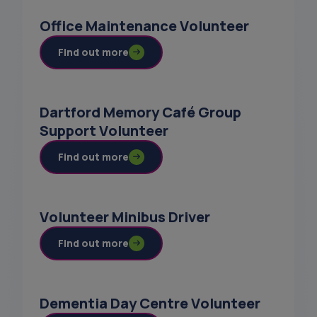
Office Maintenance Volunteer
Find out more
Dartford Memory Café Group
Support Volunteer
Find out more
Volunteer Minibus Driver
Find out more
Dementia Day Centre Volunteer