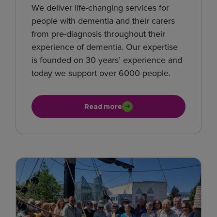
We deliver life-changing services for
people with dementia and their carers
from pre-diagnosis throughout their
experience of dementia. Our expertise
is founded on 30 years’ experience and
today we support over 6000 people.
Read more