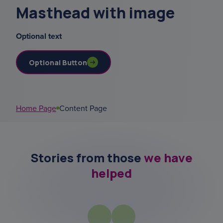
Masthead with image
menu
Optional text
sundowning
Optional Button
data
court of or
Home Page
Content Page
social activies
Stories from those
we have
helped