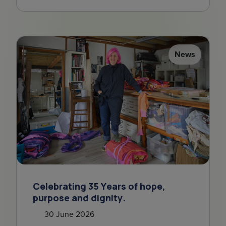
News
Celebrating 35 Years of hope,
purpose and dignity.
30 June 2026