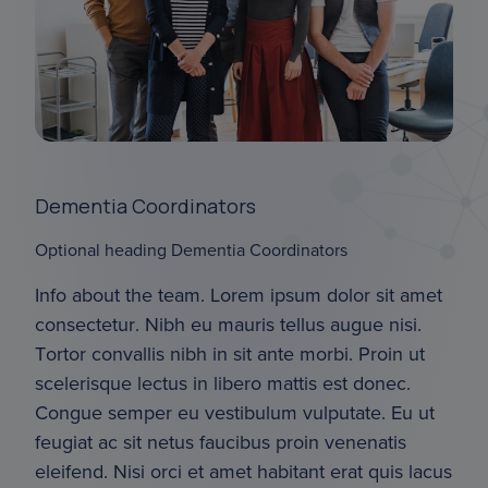
Dementia Coordinators
Optional heading Dementia Coordinators
Info about the team. Lorem ipsum dolor sit amet 
consectetur. Nibh eu mauris tellus augue nisi. 
Tortor convallis nibh in sit ante morbi. Proin ut 
scelerisque lectus in libero mattis est donec. 
Congue semper eu vestibulum vulputate. Eu ut 
feugiat ac sit netus faucibus proin venenatis 
eleifend. Nisi orci et amet habitant erat quis lacus 