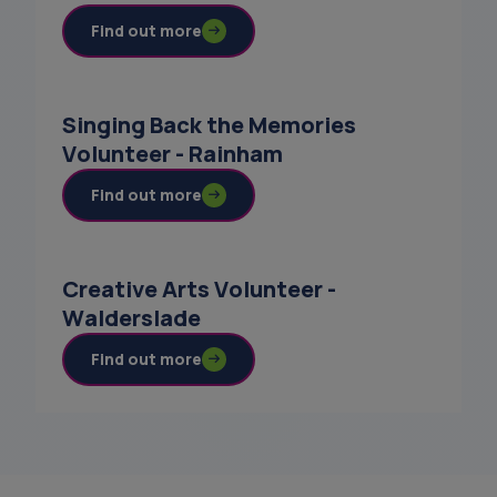
Find out more
Singing Back the Memories
Volunteer - Rainham
Find out more
Creative Arts Volunteer -
Walderslade
Find out more