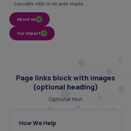
convallis nibh in sit ante morbi.
About us
Our impact
Page links block with images
(optional heading)
Optional text
How We Help