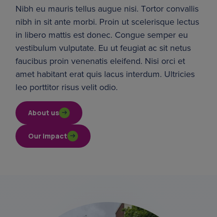
Nibh eu mauris tellus augue nisi. Tortor convallis 
nibh in sit ante morbi. Proin ut scelerisque lectus 
in libero mattis est donec. Congue semper eu 
vestibulum vulputate. Eu ut feugiat ac sit netus 
faucibus proin venenatis eleifend. Nisi orci et 
amet habitant erat quis lacus interdum. Ultricies 
leo porttitor risus velit odio.
About us
Our impact