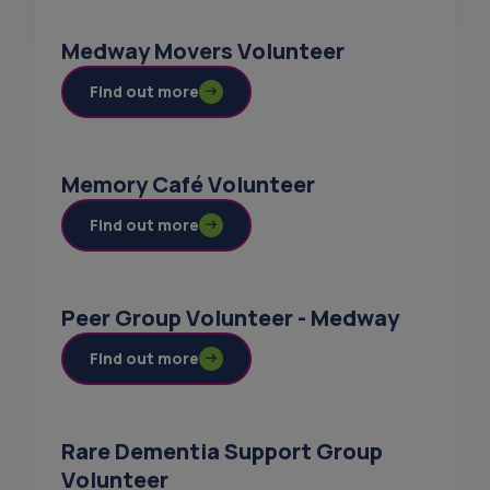
Medway Movers Volunteer
Find out more
Memory Café Volunteer
Find out more
Peer Group Volunteer - Medway
Find out more
Rare Dementia Support Group
Volunteer