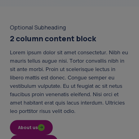
Optional Subheading
2 column content block
Lorem ipsum dolor sit amet consectetur. Nibh eu 
mauris tellus augue nisi. Tortor convallis nibh in 
sit ante morbi. Proin ut scelerisque lectus in 
libero mattis est donec. Congue semper eu 
vestibulum vulputate. Eu ut feugiat ac sit netus 
faucibus proin venenatis eleifend. Nisi orci et 
amet habitant erat quis lacus interdum. Ultricies 
leo porttitor risus velit odio.
About us