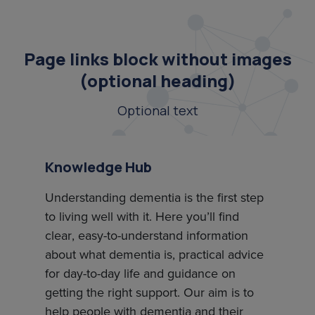
Page links block without images
(optional heading)
Optional text
Knowledge Hub
Understanding dementia is the first step
to living well with it. Here you’ll find
clear, easy-to-understand information
about what dementia is, practical advice
for day-to-day life and guidance on
getting the right support. Our aim is to
help people with dementia and their