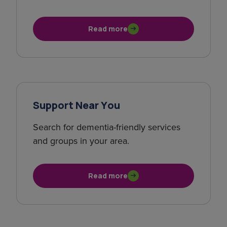
Read more
Support Near You
Search for dementia-friendly services
and groups in your area.
Read more