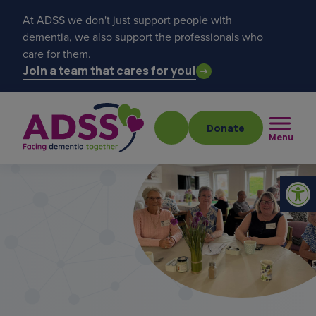
At ADSS we don't just support people with
dementia, we also support the professionals who
care for them.
Join a team that cares for you!
Donate
Menu
Popular searches
get a diagnosis