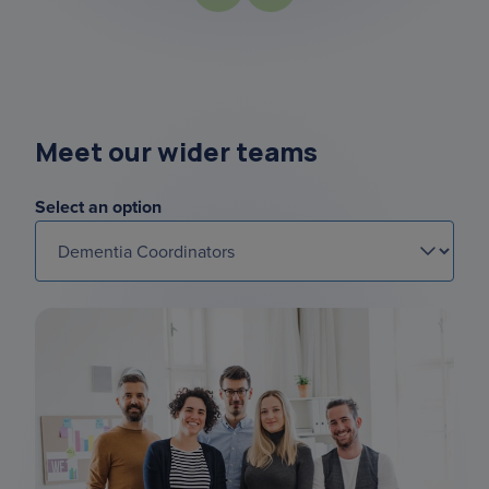
Meet our wider teams
Select an option