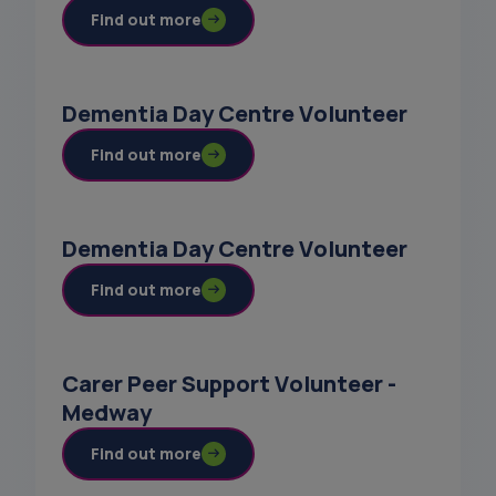
Find out more
Dementia Day Centre Volunteer
Find out more
Dementia Day Centre Volunteer
Find out more
Carer Peer Support Volunteer -
Medway
Find out more