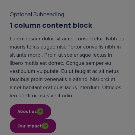
Optional Subheading
1 column content block
Lorem ipsum dolor sit amet consectetur. Nibh eu 
mauris tellus augue nisi. Tortor convallis nibh in 
sit ante morbi. Proin ut scelerisque lectus in 
libero mattis est donec. Congue semper eu 
vestibulum vulputate. Eu ut feugiat ac sit netus 
faucibus proin venenatis eleifend. Nisi orci et 
amet habitant erat quis lacus interdum. Ultricies 
leo porttitor risus velit odio.
About us
Our impact