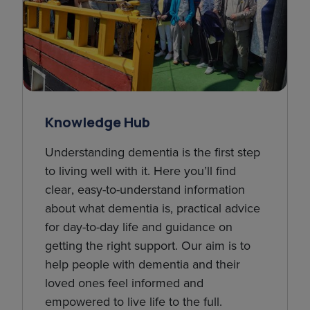
Knowledge Hub
Understanding dementia is the first step
to living well with it. Here you’ll find
clear, easy-to-understand information
about what dementia is, practical advice
for day-to-day life and guidance on
getting the right support. Our aim is to
help people with dementia and their
loved ones feel informed and
empowered to live life to the full.