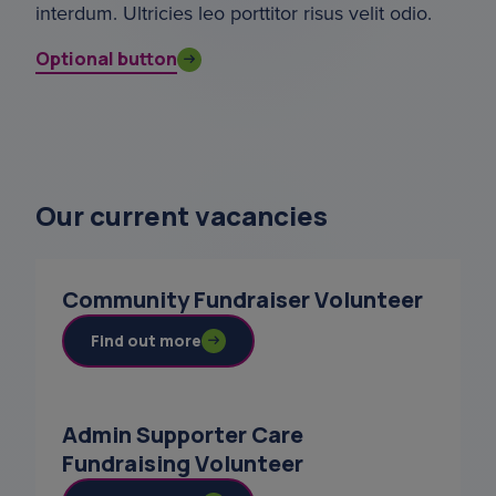
interdum. Ultricies leo porttitor risus velit odio.
Optional button
Our current vacancies
Community Fundraiser Volunteer
Find out more
Admin Supporter Care
Fundraising Volunteer