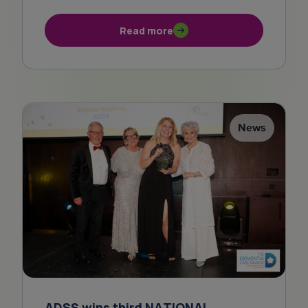
Read more
News
ADSS wins third NATIONAL