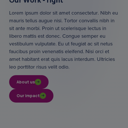
Lorem ipsum dolor sit amet consectetur. Nibh eu 
mauris tellus augue nisi. Tortor convallis nibh in 
sit ante morbi. Proin ut scelerisque lectus in 
libero mattis est donec. Congue semper eu 
vestibulum vulputate. Eu ut feugiat ac sit netus 
faucibus proin venenatis eleifend. Nisi orci et 
amet habitant erat quis lacus interdum. Ultricies 
leo porttitor risus velit odio.
About us
Our impact