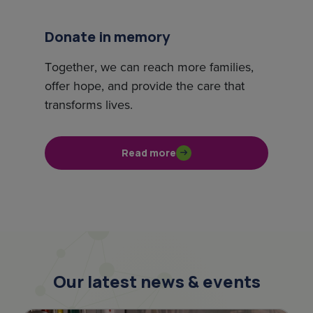
Donate in memory
Together, we can reach more families,
offer hope, and provide the care that
transforms lives.
Read more
Our latest news & events