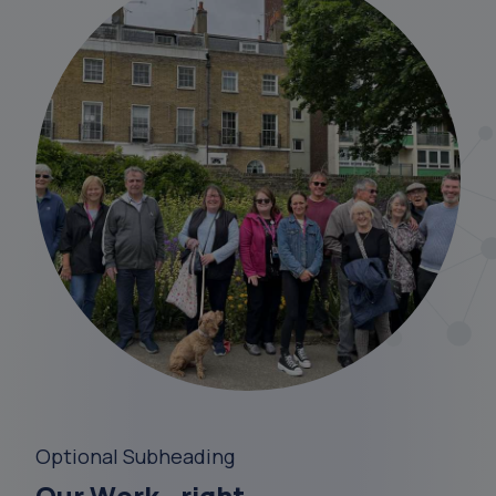
Optional Subheading
Our Work - right