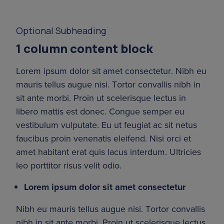
Optional Subheading
1 column content block
Lorem ipsum dolor sit amet consectetur. Nibh eu 
mauris tellus augue nisi. Tortor convallis nibh in 
sit ante morbi. Proin ut scelerisque lectus in 
libero mattis est donec. Congue semper eu 
vestibulum vulputate. Eu ut feugiat ac sit netus 
faucibus proin venenatis eleifend. Nisi orci et 
amet habitant erat quis lacus interdum. Ultricies 
leo porttitor risus velit odio.
Lorem ipsum dolor sit amet consectetur
Nibh eu mauris tellus augue nisi. Tortor convallis 
nibh in sit ante morbi. Proin ut scelerisque lectus 