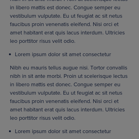
in libero mattis est donec. Congue semper eu 
vestibulum vulputate. Eu ut feugiat ac sit netus 
faucibus proin venenatis eleifend. Nisi orci et 
amet habitant erat quis lacus interdum. Ultricies 
leo porttitor risus velit odio.
Lorem ipsum dolor sit amet consectetur
Nibh eu mauris tellus augue nisi. Tortor convallis 
nibh in sit ante morbi. Proin ut scelerisque lectus 
in libero mattis est donec. Congue semper eu 
vestibulum vulputate. Eu ut feugiat ac sit netus 
faucibus proin venenatis eleifend. Nisi orci et 
amet habitant erat quis lacus interdum. Ultricies 
leo porttitor risus velit odio.
Lorem ipsum dolor sit amet consectetur