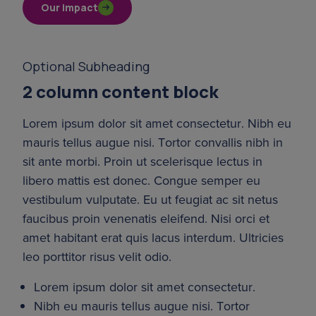
Our impact
Optional Subheading
2 column content block
Lorem ipsum dolor sit amet consectetur. Nibh eu 
mauris tellus augue nisi. Tortor convallis nibh in 
sit ante morbi. Proin ut scelerisque lectus in 
libero mattis est donec. Congue semper eu 
vestibulum vulputate. Eu ut feugiat ac sit netus 
faucibus proin venenatis eleifend. Nisi orci et 
amet habitant erat quis lacus interdum. Ultricies 
leo porttitor risus velit odio.
Lorem ipsum dolor sit amet consectetur.
Nibh eu mauris tellus augue nisi. Tortor 