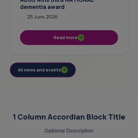
dementia award
25 June 2026
Read more
All news and events
1 Column Accordian Block Title
Optional Description