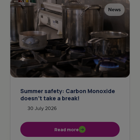
News
Summer safety: Carbon Monoxide
doesn't take a break!
30 July 2026
Read more