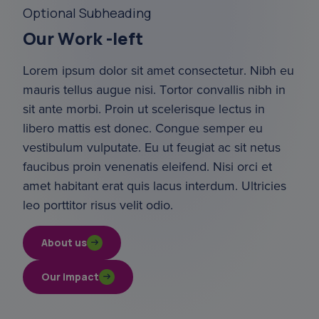
Optional Subheading
Our Work -left
Lorem ipsum dolor sit amet consectetur. Nibh eu 
mauris tellus augue nisi. Tortor convallis nibh in 
sit ante morbi. Proin ut scelerisque lectus in 
libero mattis est donec. Congue semper eu 
vestibulum vulputate. Eu ut feugiat ac sit netus 
faucibus proin venenatis eleifend. Nisi orci et 
amet habitant erat quis lacus interdum. Ultricies 
leo porttitor risus velit odio.
About us
Our impact