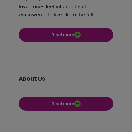
loved ones feel informed and
empowered to live life to the full.
Read more
About Us
Read more