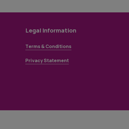
Legal Information
Terms & Conditions
Privacy Statement