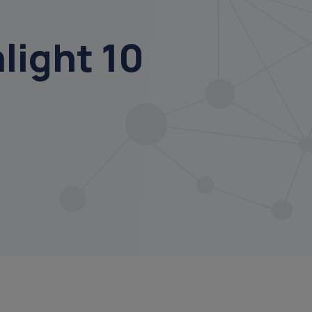
ight 10