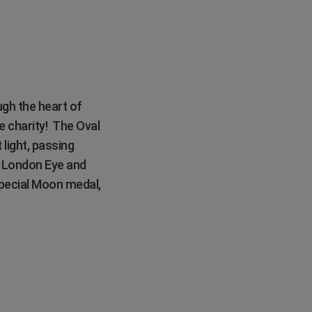
ugh the heart of
e charity! The Oval
 light, passing
e London Eye and
 special Moon medal,