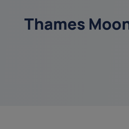
get a diagnosis
Thames Moonl
menu
sundowning
court of or
data
overnight ca