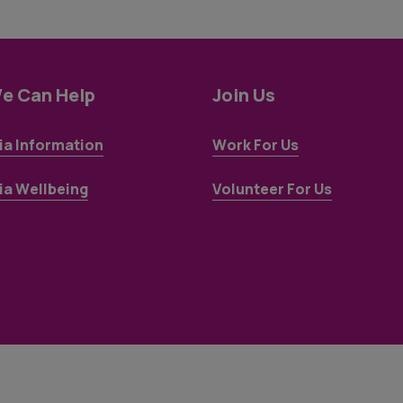
e Can Help
Join Us
a Information
Work For Us
a Wellbeing
Volunteer For Us