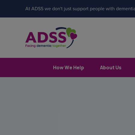
At ADSS we don't just support people with dementia
How We Help
About Us
Popular search