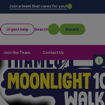
Join a team that cares for you!
Urgent help
Search
Donate
Join the Team
Contact Us