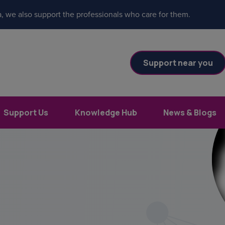
, we also support the professionals who care for them.
Support near you
Support Us
Knowledge Hub
News & Blogs
es