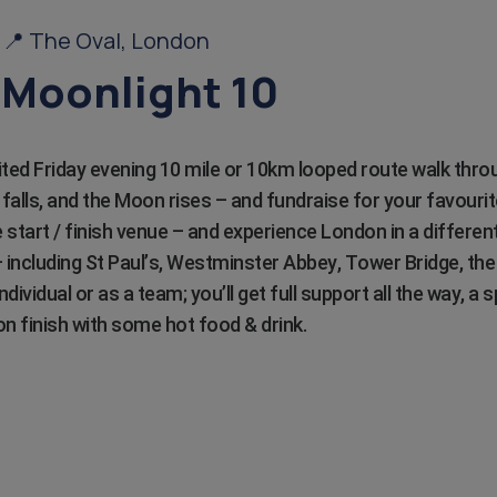
6 📍 The Oval, London
Moonlight 10
rited Friday evening 10 mile or 10km looped route walk thro
alls, and the Moon rises – and fundraise for your favourit
 start / finish venue – and experience London in a different
including St Paul’s, Westminster Abbey, Tower Bridge, th
ndividual or as a team; you’ll get full support all the way, a
on finish with some hot food & drink.