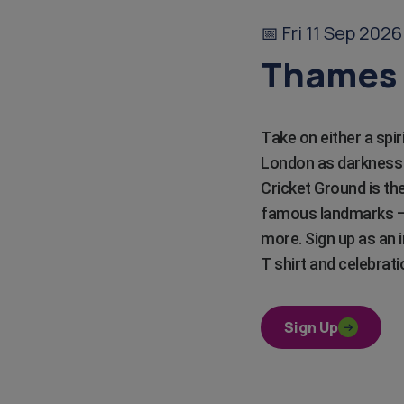
📅 Fri 11 Sep 202
Thames 
Take on either a spi
London as darkness f
Cricket Ground is the
famous landmarks – 
more. Sign up as an i
T shirt and celebrati
Sign Up