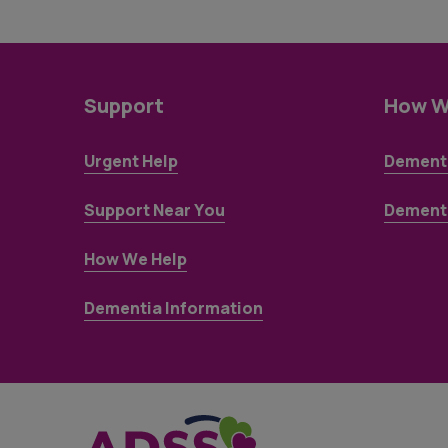
Support
How W
Urgent Help
Dementi
Support Near You
Dementi
How We Help
Dementia Information