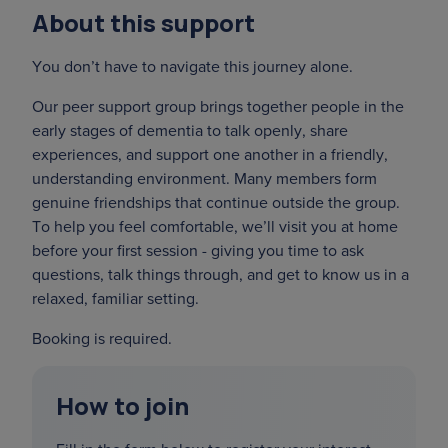
About this support
You don’t have to navigate this journey alone.
Our peer support group brings together people in the
early stages of dementia to talk openly, share
experiences, and support one another in a friendly,
understanding environment. Many members form
genuine friendships that continue outside the group.
To help you feel comfortable, we’ll visit you at home
before your first session - giving you time to ask
questions, talk things through, and get to know us in a
relaxed, familiar setting.
Booking is required.
How to join