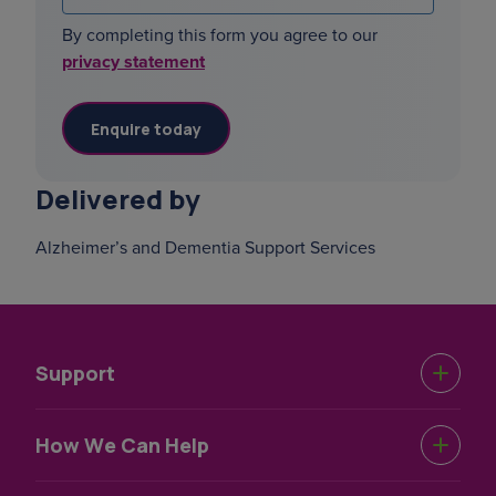
By completing this form you agree to our
privacy statement
Delivered by
Alzheimer’s and Dementia Support Services
Support
Urgent Help
How We Can Help
Support Near You