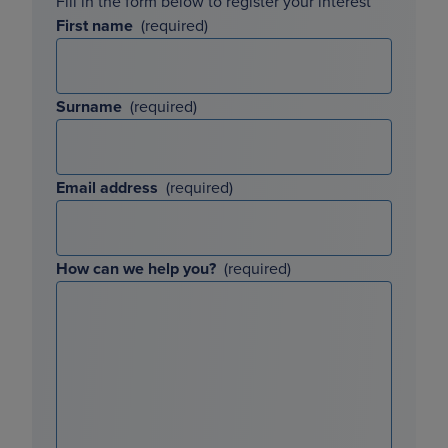
Fill in the form below to register your interest
First name
Surname
Email address
How can we help you?