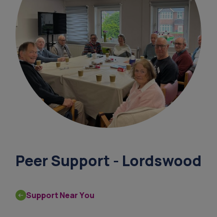
survey
support coordinators
overnight ca
leaflet
finance support under 65
Peer Support - Lordswood
Support Near You