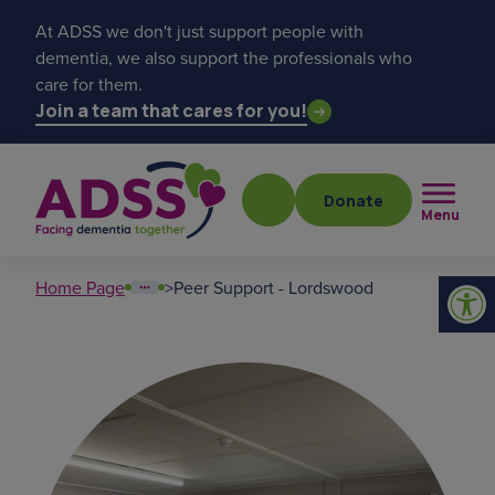
At ADSS we don't just support people with
dementia, we also support the professionals who
care for them.
Join a team that cares for you!
Donate
Menu
Home Page
>
Peer Support - Lordswood
Popular searches
get a diagnosis