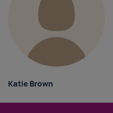
overnight ca
support coordinators
benef
what's your
finance support under 65
Katie Brown