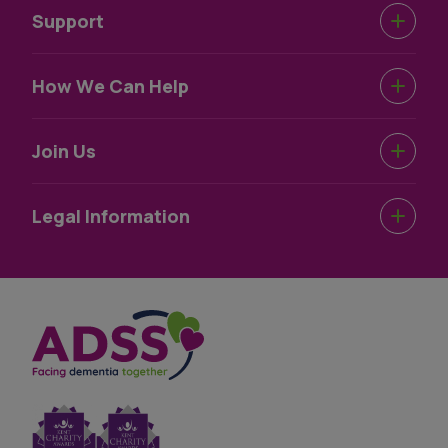
Support
Urgent Help
How We Can Help
Support Near You
Dementia Information
Join Us
How We Help
Dementia Wellbeing
Work For Us
Legal Information
Dementia Information
Volunteer For Us
Terms & Conditions
Privacy Statement