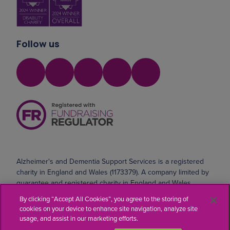
Follow us
Alzheimer's and Dementia Support Services is a registered
charity in England and Wales (1173379). A company limited by
guarantee and registered charity in England and Wales
(10690071). Registered address: Safeharbour, Coldharbour
By clicking “Accept All Cookies”, you agree to the storing of
Road, Northfleet, Kent DA11 8AE
cookies on your device to enhance site navigation, analyze site
usage, and assist in our marketing efforts.
Website by
Kayo Digital