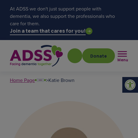
At ADSS we don't just support people with
dementia, we also support the professionals who
care for them.
Join a team that cares for you!
Donate
Menu
Home Page
>
Katie Brown
Popular searches
get a diagnosis