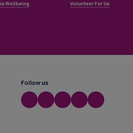
a Wellbeing
Volunteer For Us
Follow us