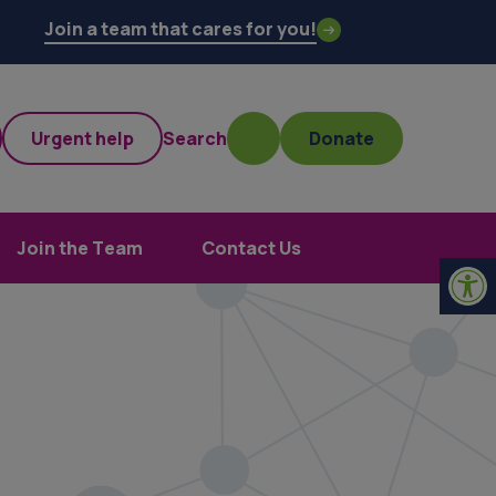
Join a team that cares for you!
Urgent help
Search
Donate
Join the Team
Contact Us