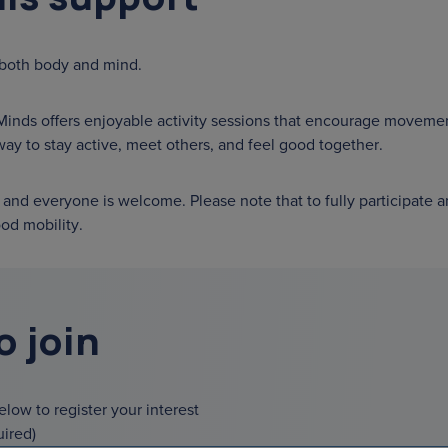
 both body and mind.
Minds offers enjoyable activity sessions that encourage movemen
 way to stay active, meet others, and feel good together.
and everyone is welcome. Please note that to fully participate a
od mobility.
o join
below to register your interest