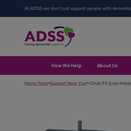
At ADSS we don't just support people with dementia
How We Help
About Us
Home Page
Support Near You
>
Chair Fit (Low Impac
Popular search