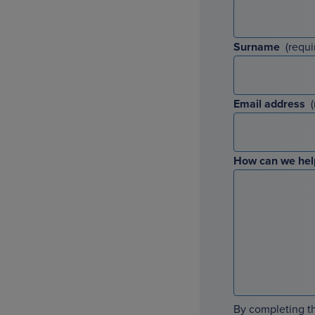
Surname
Email address
How can we hel
By completing th