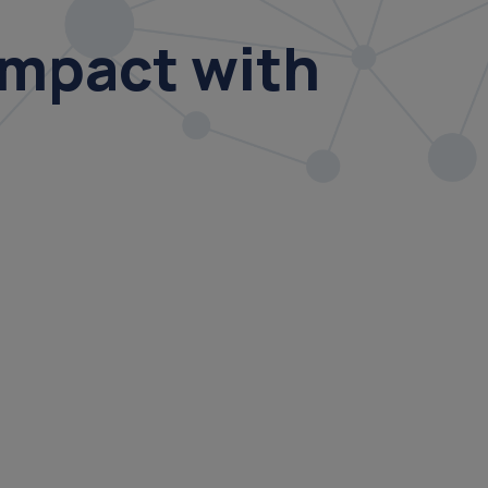
Impact with