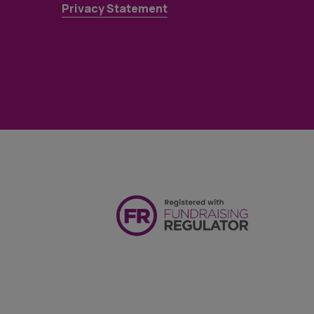
Privacy Statement