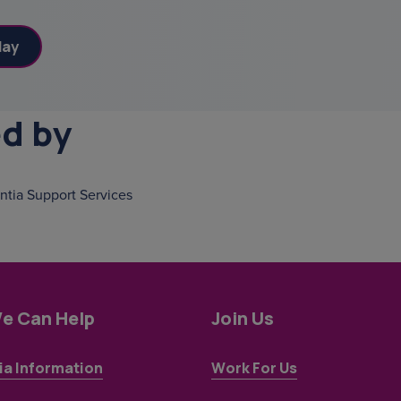
ed by
tia Support Services
e Can Help
Join Us
a Information
Work For Us