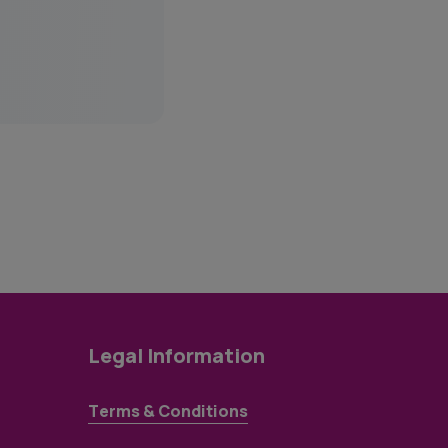
Legal Information
Terms & Conditions