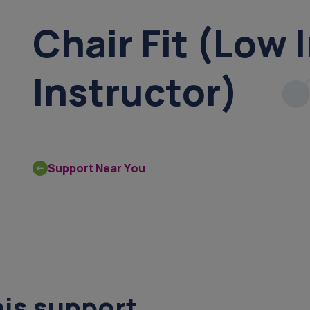
Chair Fit (Low 
Instructor)
Support Near You
his support