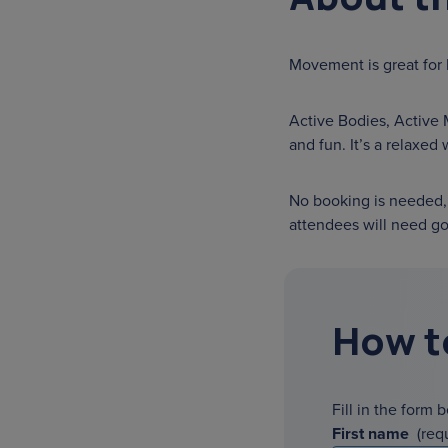
Movement is great for
Active Bodies, Active 
and fun. It’s a relaxed
No booking is needed, 
attendees will need go
How t
Fill in the form 
First name