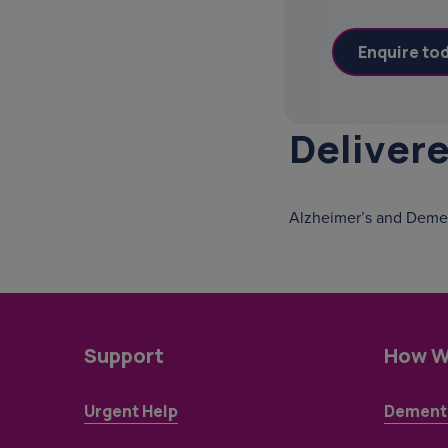
Deliver
Alzheimer’s and Demen
Support
How W
Urgent Help
Dementi