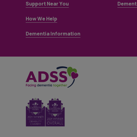
Support Near You
Dementi
How We Help
Dementia Information