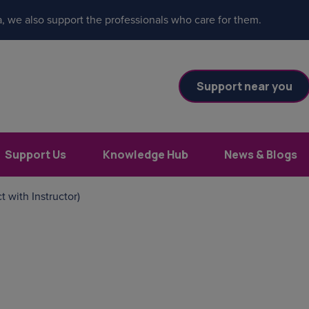
, we also support the professionals who care for them.
Support near you
Support Us
Knowledge Hub
News & Blogs
t with Instructor)
es