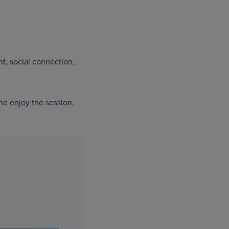
t, social connection,
nd enjoy the session,