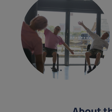
get a diagnosis
overnight ca
court of or
data
sundowning
daycare
About t