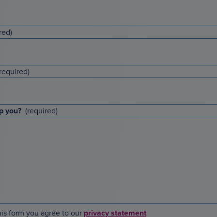
p you?
is form you agree to our
privacy statement