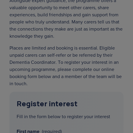
Alongside expert guidance, the programme offers a
valuable opportunity to meet other carers, share
experiences, build friendships and gain support from
people who truly understand. Many carers tell us that
the connections they make are just as important as the
knowledge they gain.
Places are limited and booking is essential. Eligible
unpaid carers can self-refer or be referred by their
Dementia Coordinator. To register your interest in an
upcoming programme, please complete our online
booking form below and a member of the team will be
in touch.
Register interest
Fill in the form below to register your interest
First name