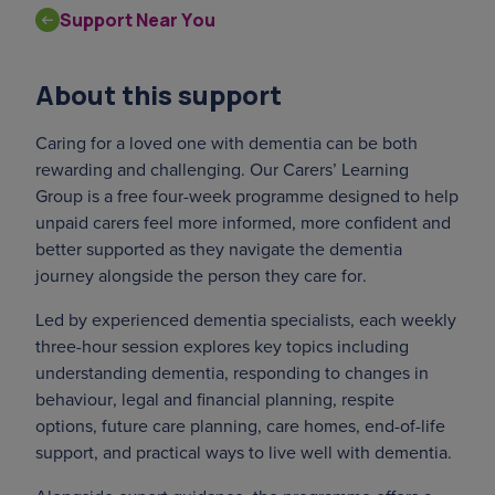
Support Near You
About this support
Caring for a loved one with dementia can be both
rewarding and challenging. Our Carers’ Learning
Group is a free four-week programme designed to help
unpaid carers feel more informed, more confident and
better supported as they navigate the dementia
journey alongside the person they care for.
Led by experienced dementia specialists, each weekly
three-hour session explores key topics including
understanding dementia, responding to changes in
behaviour, legal and financial planning, respite
options, future care planning, care homes, end-of-life
support, and practical ways to live well with dementia.