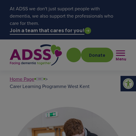
At ADSS we don't just support people with
dementia, we also support the professionals who
care for them.
Join a team that cares for you!
Donate
Menu
Home Page
>
Carer Learning Programme West Kent
Popular searches
get a diagnosis