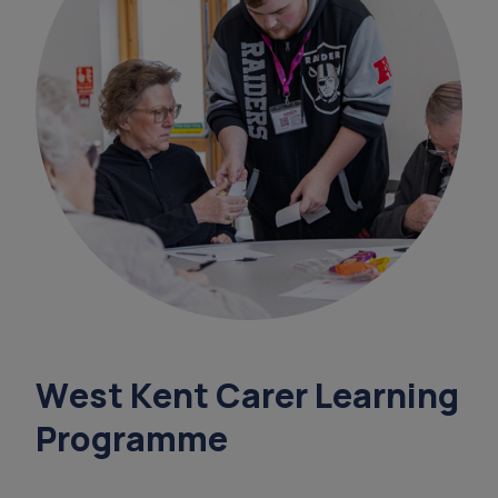
data
overnight ca
sundowning
support coordinators
court of or
West Kent Carer Learning
Programme