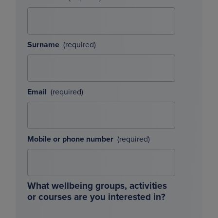
Surname
Email
Mobile or phone number
What wellbeing groups, activities
or courses are you interested in?