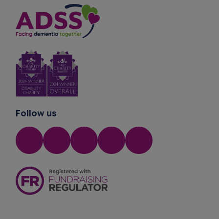
Privacy Statement
Follow us