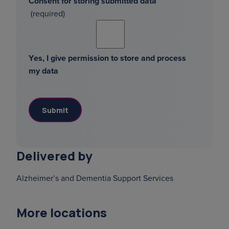
Consent for storing submitted data
Yes, I give permission to store and process
my data
Delivered by
Alzheimer’s and Dementia Support Services
More locations