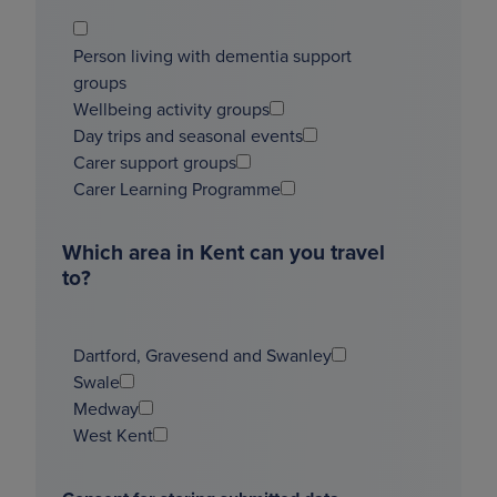
Person living with dementia support
groups
Wellbeing activity groups
Day trips and seasonal events
Carer support groups
Carer Learning Programme
Which area in Kent can you travel
to?
Dartford, Gravesend and Swanley
Swale
Medway
West Kent