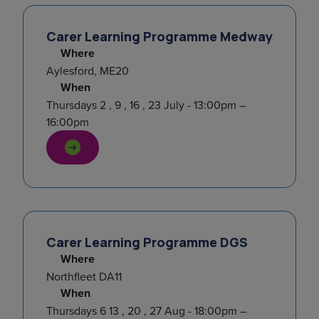
Carer Learning Programme Medway
Where
Aylesford, ME20
When
Thursdays 2 , 9 , 16 , 23 July - 13:00pm –
16:00pm
Carer Learning Programme DGS
Where
Northfleet DA11
When
Thursdays 6 13 , 20 , 27 Aug - 18:00pm –