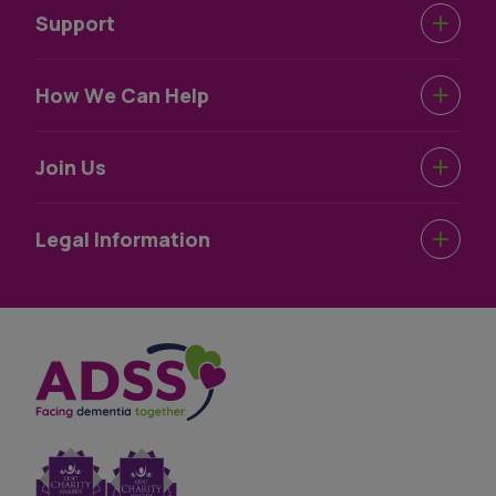
Support
Urgent Help
How We Can Help
Support Near You
Dementia Information
Join Us
How We Help
Dementia Wellbeing
Work For Us
Legal Information
Dementia Information
Volunteer For Us
Terms & Conditions
Privacy Statement