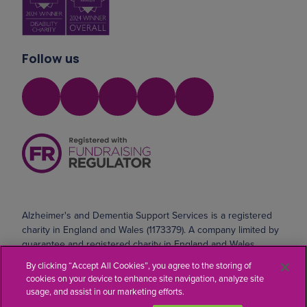
Follow us
Alzheimer's and Dementia Support Services is a registered
charity in England and Wales (1173379). A company limited by
guarantee and registered charity in England and Wales
(10690071). Registered address: Safeharbour, Coldharbour
By clicking “Accept All Cookies”, you agree to the storing of
Road, Northfleet, Kent DA11 8AE
cookies on your device to enhance site navigation, analyze site
usage, and assist in our marketing efforts.
Website by
Kayo Digital