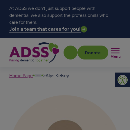
At ADSS we don't just support people with
dementia, we also support the professionals who
care for them.
Join a team that cares for you!
Donate
Menu
Home Page
>
Alys Kelsey
Popular searches
get a diagnosis