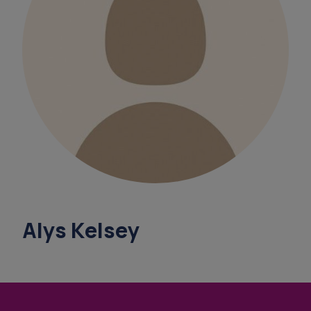
survey
overnight ca
support coordinators
overnight vare
benef
Alys Kelsey