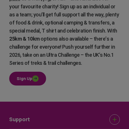
your favourite charity! Sign up as an individual or
as a team; you’ll get full support all the way, plenty
of food & drink, optional camping & transfers, a
special medal, T shirt and celebration finish. With
25km & 10km
options also available – there’s a
challenge for everyone! Push yourself further in
2026, take on an Ultra Challenge – the UK’s No.1
Series of treks & trail challenges.
Sign Up
Support