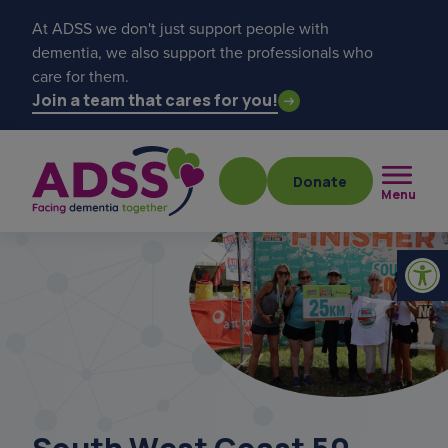
At ADSS we don't just support people with
dementia, we also support the professionals who
care for them.
Join a team that cares for you!
Donate
Menu
Popular searches
get a diagnosis