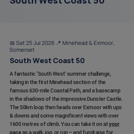
South West Coast 50
support coordinators
court of or
overnight ca
📅 Sat 25 Jul 2026 📍 Minehead & Exmoor,
Somerset
sundowning
South West Coast 50
finance
A fantastic ‘South West’ summer challenge,
taking in the first Minehead section of the
famous 630-mile Coastal Path, and a basecamp
in the shadows of the impressive Dunster Castle.
The 50km loop then heads over Exmoor with ups
& downs and some magnificent views with over
1600 metres of climb. You can take it on at
your
pace
as a walk, jog, or run – and fundraise for