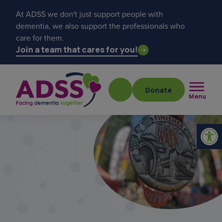
At ADSS we don't just support people with
dementia, we also support the professionals who
care for them.
Join a team that cares for you!
Donate
Menu
Popular searches
get a diagnosis