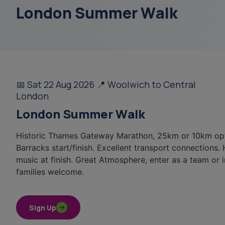
London Summer Walk
sundowning
menu
data
📅 Sat 22 Aug 2026 📍 Woolwich to Central
court of or
London
London Summer Walk
free 3 hour respite
Historic Thames Gateway Marathon, 25km or 10km op
Barracks start/finish. Excellent transport connections.
music at finish. Great Atmosphere, enter as a team or i
families welcome.
Sign Up