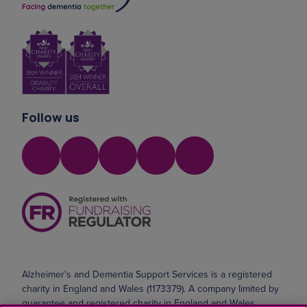
Follow us
Alzheimer's and Dementia Support Services is a registered
charity in England and Wales (1173379). A company limited by
guarantee and registered charity in England and Wales