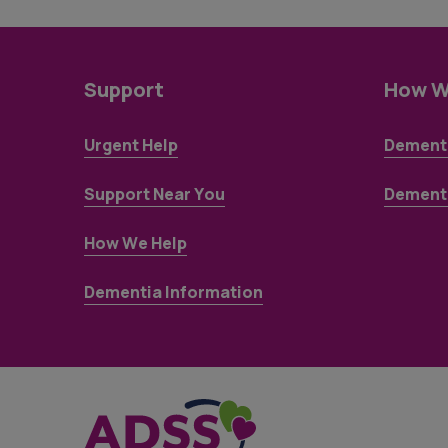
Support
How W
Urgent Help
Dementi
Support Near You
Dementi
How We Help
Dementia Information