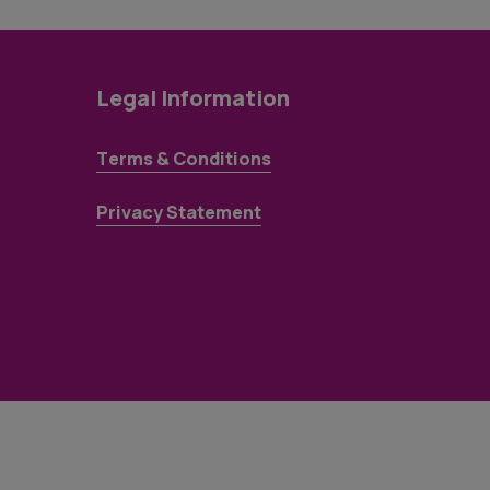
Legal Information
Terms & Conditions
Privacy Statement