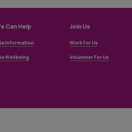
e Can Help
Join Us
a Information
Work For Us
a Wellbeing
Volunteer For Us