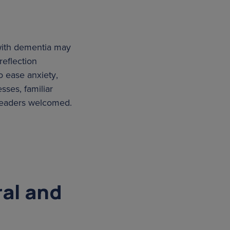
 with dementia may
reflection
o ease anxiety,
sses, familiar
 leaders welcomed.
ral and