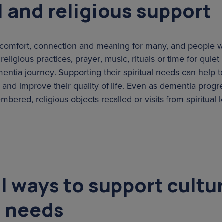
l and religious support
es comfort, connection and meaning for many, and people
eligious practices, prayer, music, rituals or time for quiet 
entia journey. Supporting their spiritual needs can help t
and improve their quality of life. Even as dementia progre
ered, religious objects recalled or visits from spiritual
l ways to support cultu
l needs