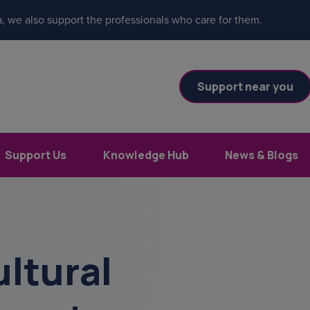
, we also support the professionals who care for them.
Support near you
Support Us
Knowledge Hub
News & Blogs
ltural
es