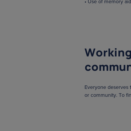
• Use of memory aids
Working
commun
Everyone deserves t
or community. To fi