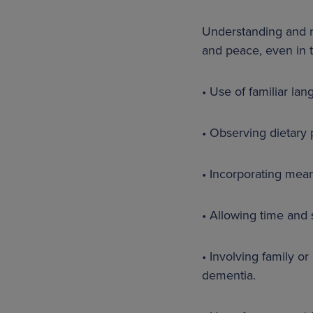
Understanding and re
and peace, even in t
• Use of familiar la
• Observing dietary 
• Incorporating meani
• Allowing time and s
• Involving family o
dementia.