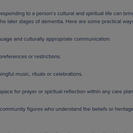
sponding to a person’s cultural and spiritual life can bring
he later stages of dementia. Here are some practical ways
nguage and culturally appropriate communication.
preferences or restrictions.
ngful music, rituals or celebrations.
pace for prayer or spiritual reflection within any care plan
r community figures who understand the beliefs or heritag