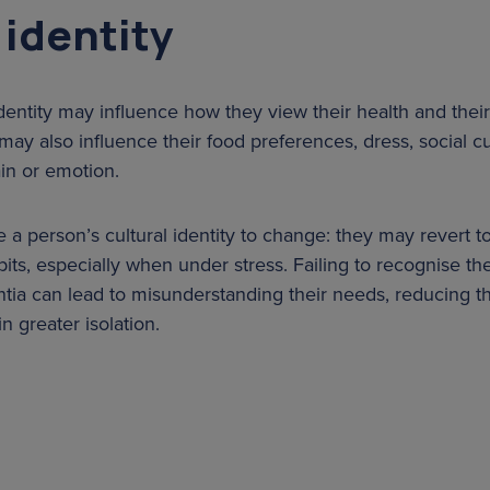
 identity
identity may influence how they view their health and the
may also influence their food preferences, dress, social 
in or emotion.
 person’s cultural identity to change: they may revert to 
abits, especially when under stress. Failing to recognise the
ia can lead to misunderstanding their needs, reducing the
in greater isolation.