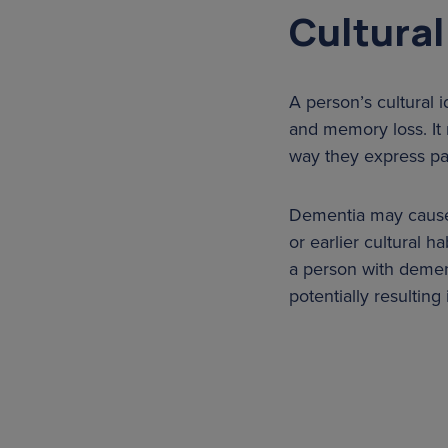
Cultural
A person’s cultural 
and memory loss. It 
way they express pa
Dementia may cause a
or earlier cultural h
a person with dement
potentially resulting 