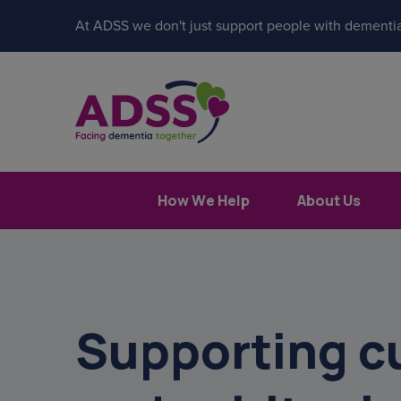
At ADSS we don't just support people with dementia
How We Help
About Us
Supporting cu
Popular search