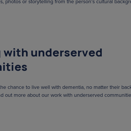
, photos or storytelling from the person’s cultural backg
 with underserved
ities
he chance to live well with dementia, no matter their ba
nd out more about our work with underserved communiti