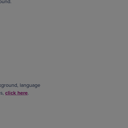
round.
ckground, language
es,
click here
.