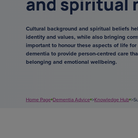
and spiritual
get a diagnosis
overnight ca
Cultural background and spiritual beliefs he
identity and values, while also bringing com
support coordina
important to honour these aspects of life for
dementia to provide person-centred care tha
data
belonging and emotional wellbeing.
sundowning
court of or
Home Page
Dementia Advice
>
Knowledge Hub
>
Su