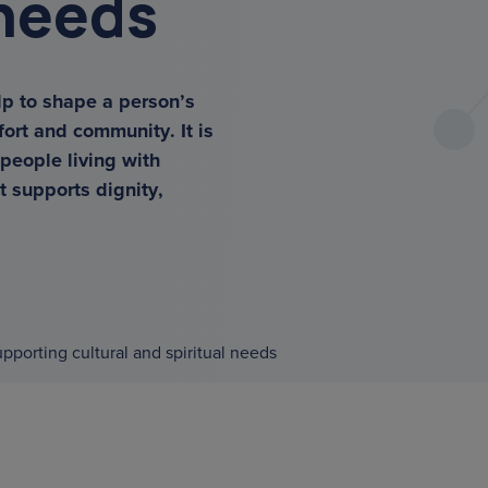
 needs
lp to shape a person’s
fort and community. It is
tors
 people living with
t supports dignity,
pporting cultural and spiritual needs