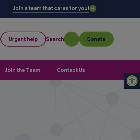
Join a team that cares for you!
Urgent help
Search
Donate
Join the Team
Contact Us