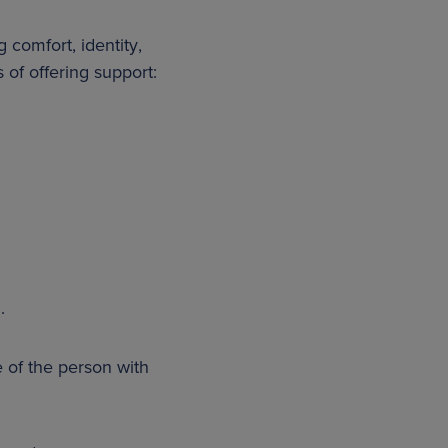
 comfort, identity,
 of offering support:
.
e of the person with