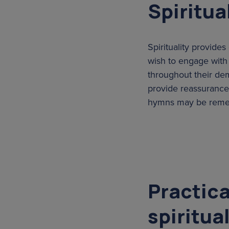
Spiritua
Spirituality provid
wish to engage with r
throughout their dem
provide reassurance 
hymns may be rememb
Practica
spiritua