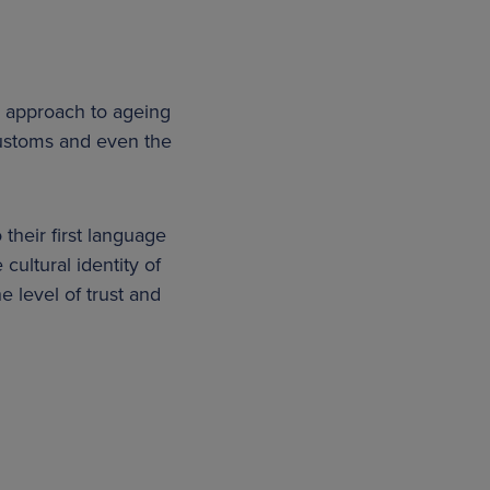
ir approach to ageing
customs and even the
their first language
 cultural identity of
 level of trust and