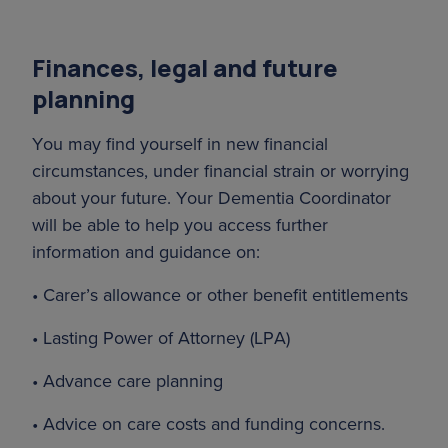
Finances, legal and future
planning
You may find yourself in new financial
circumstances, under financial strain or worrying
about your future. Your Dementia Coordinator
will be able to help you access further
information and guidance on:
• Carer’s allowance or other benefit entitlements
• Lasting Power of Attorney (LPA)
• Advance care planning
• Advice on care costs and funding concerns.