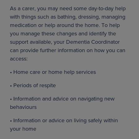
As a carer, you may need some day-to-day help
with things such as bathing, dressing, managing
medication or help around the home. To help
you manage these changes and identify the
support available, your Dementia Coordinator
can provide further information on how you can
access:
• Home care or home help services
• Periods of respite
• Information and advice on navigating new
behaviours
• Information or advice on living safely within
your home