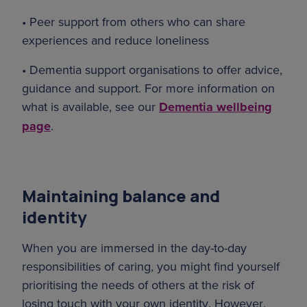
• Peer support from others who can share
experiences and reduce loneliness
• Dementia support organisations to offer advice,
guidance and support. For more information on
what is available, see our
Dementia wellbeing
page
.
Maintaining balance and
identity
When you are immersed in the day-to-day
responsibilities of caring, you might find yourself
prioritising the needs of others at the risk of
losing touch with your own identity. However,