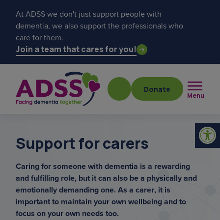
At ADSS we don't just support people with
dementia, we also support the professionals who
care for them.
Join a team that cares for you!
Donate
Menu
Support for carers
Caring for someone with dementia is a rewarding
and fulfilling role, but it can also be a physically and
Popular searches
emotionally demanding one. As a carer, it is
important to maintain your own wellbeing and to
get a diagnosis
focus on your own needs too.