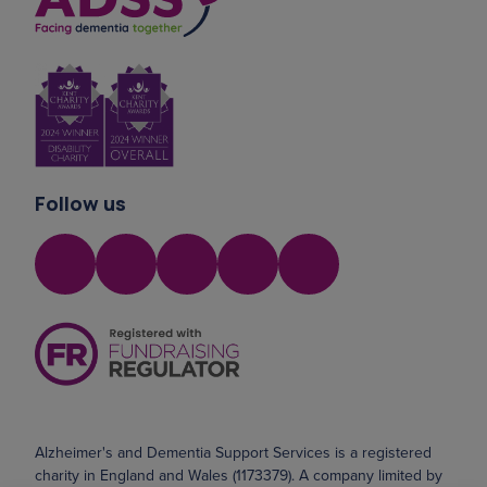
Follow us
Alzheimer's and Dementia Support Services is a registered
charity in England and Wales (1173379). A company limited by