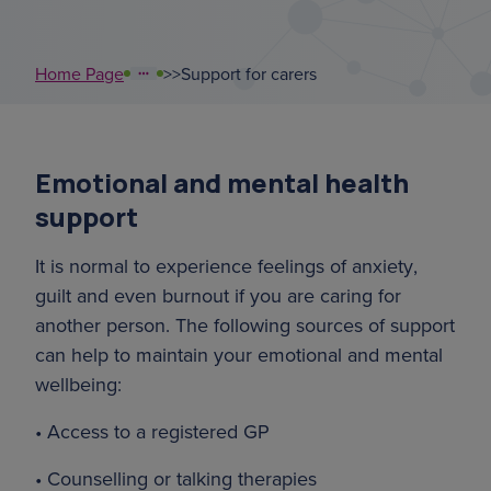
court of or
Home Page
>
>
Support for carers
support coordinators
sundowning
Emotional and mental health
overnight ca
support
leaflet
It is normal to experience feelings of anxiety,
guilt and even burnout if you are caring for
another person. The following sources of support
can help to maintain your emotional and mental
wellbeing:
• Access to a registered GP
• Counselling or talking therapies