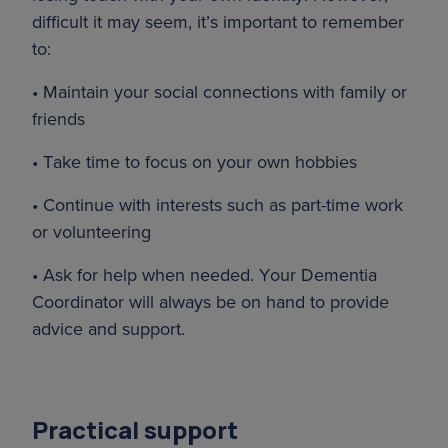
difficult it may seem, it’s important to remember
to:
• Maintain your social connections with family or
friends
• Take time to focus on your own hobbies
• Continue with interests such as part-time work
or volunteering
• Ask for help when needed. Your Dementia
Coordinator will always be on hand to provide
advice and support.
Practical support